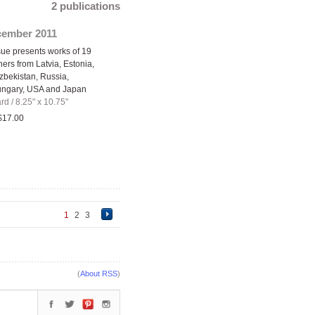
2 publications
cember 2011
ue presents works of 19
ers from Latvia, Estonia,
zbekistan, Russia,
ungary, USA and Japan
ard
/
8.25" x 10.75"
$17.00
1
2
3
(
About RSS
)