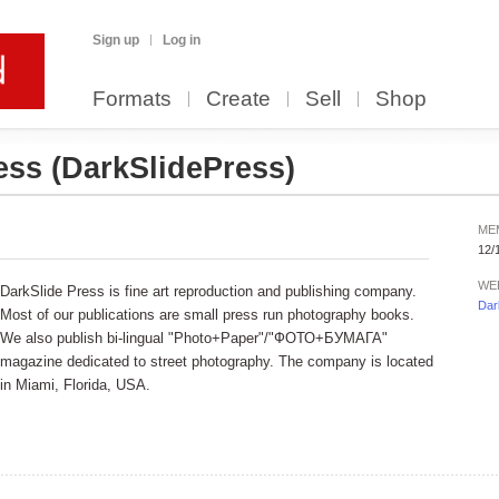
Sign up
Log in
Formats
Create
Sell
Shop
ress
(DarkSlidePress)
ME
12/
WE
DarkSlide Press is fine art reproduction and publishing company.
Dar
Most of our publications are small press run photography books.
We also publish bi-lingual "Photo+Paper"/"ФОТО+БУМАГА"
magazine dedicated to street photography. The company is located
in Miami, Florida, USA.