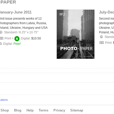
+PAPER
January-June 2011
July-De
irst issue presents works of 12
Second iss
hotographers from Latvia, Russia,
photograph
Poland, Ukraine, Hungary and USA
Ukraine, U
Standard
/
8.25" x 10.75"
Poland, H
Stand
Print +
Digital:
$10.50
Print:
Digital:
Free!
cations
Shop
Blog
Help
Terms
Privacy
Sitemap