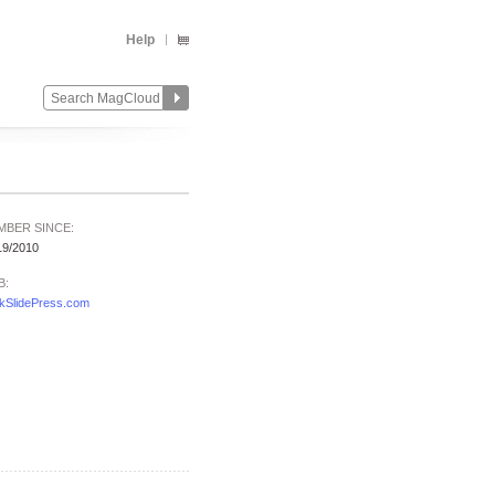
Help
MBER SINCE:
19/2010
B:
kSlidePress.com