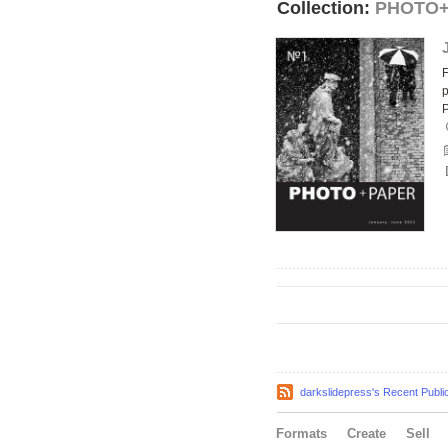
Collection:
PHOTO
F
p
darkslidepress's Recent Publi
Formats
Create
Sell