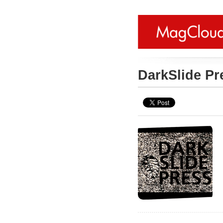
DarkSlide P